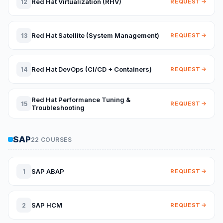
Red Hat Virtualization (RHV)
12
REQUEST
Red Hat Satellite (System Management)
13
REQUEST
Red Hat DevOps (CI/CD + Containers)
14
REQUEST
Red Hat Performance Tuning &
15
REQUEST
Troubleshooting
SAP
22 COURSES
SAP ABAP
1
REQUEST
SAP HCM
2
REQUEST