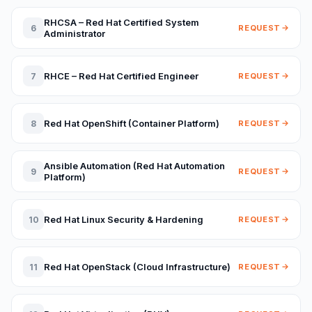
RHCSA – Red Hat Certified System
6
REQUEST
Administrator
RHCE – Red Hat Certified Engineer
7
REQUEST
Red Hat OpenShift (Container Platform)
8
REQUEST
Ansible Automation (Red Hat Automation
9
REQUEST
Platform)
Red Hat Linux Security & Hardening
10
REQUEST
Red Hat OpenStack (Cloud Infrastructure)
11
REQUEST