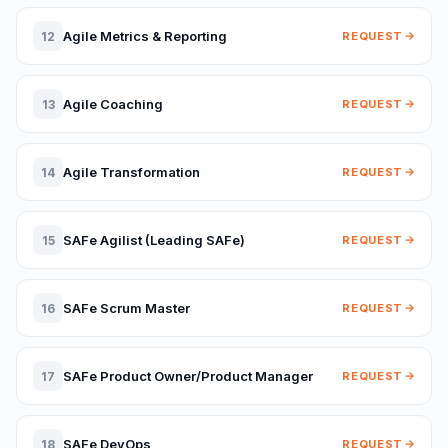
Agile Metrics & Reporting
12
REQUEST
Agile Coaching
13
REQUEST
Agile Transformation
14
REQUEST
SAFe Agilist (Leading SAFe)
15
REQUEST
SAFe Scrum Master
16
REQUEST
SAFe Product Owner/Product Manager
17
REQUEST
SAFe DevOps
18
REQUEST