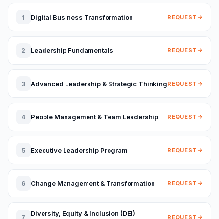
Digital Business Transformation
1
REQUEST
Leadership Fundamentals
2
REQUEST
Advanced Leadership & Strategic Thinking
3
REQUEST
People Management & Team Leadership
4
REQUEST
Executive Leadership Program
5
REQUEST
Change Management & Transformation
6
REQUEST
Diversity, Equity & Inclusion (DEI)
7
REQUEST