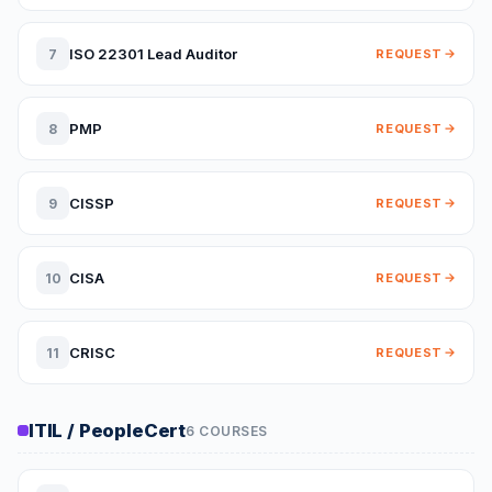
ISO 22301 Lead Auditor
7
REQUEST
PMP
8
REQUEST
CISSP
9
REQUEST
CISA
10
REQUEST
CRISC
11
REQUEST
ITIL / PeopleCert
6 COURSES