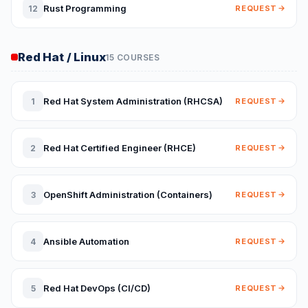
Rust Programming
12
REQUEST
Red Hat / Linux
15 COURSES
Red Hat System Administration (RHCSA)
1
REQUEST
Red Hat Certified Engineer (RHCE)
2
REQUEST
OpenShift Administration (Containers)
3
REQUEST
Ansible Automation
4
REQUEST
Red Hat DevOps (CI/CD)
5
REQUEST