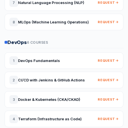
Natural Language Processing (NLP)
7
REQUEST
MLOps (Machine Learning Operations)
8
REQUEST
DevOps
6 COURSES
DevOps Fundamentals
1
REQUEST
CI/CD with Jenkins & GitHub Actions
2
REQUEST
Docker & Kubernetes (CKA/CKAD)
3
REQUEST
Terraform (Infrastructure as Code)
4
REQUEST