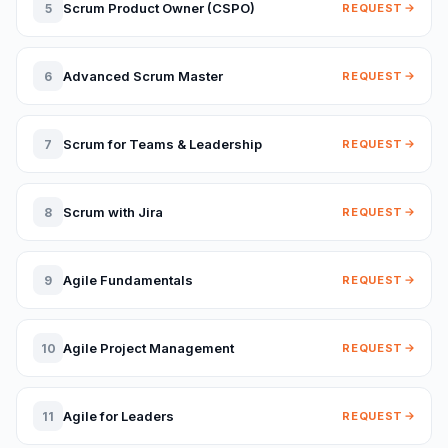
Scrum Product Owner (CSPO)
5
REQUEST
Advanced Scrum Master
6
REQUEST
Scrum for Teams & Leadership
7
REQUEST
Scrum with Jira
8
REQUEST
Agile Fundamentals
9
REQUEST
Agile Project Management
10
REQUEST
Agile for Leaders
11
REQUEST