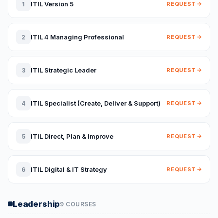
ITIL Version 5
1
REQUEST
ITIL 4 Managing Professional
2
REQUEST
ITIL Strategic Leader
3
REQUEST
ITIL Specialist (Create, Deliver & Support)
4
REQUEST
ITIL Direct, Plan & Improve
5
REQUEST
ITIL Digital & IT Strategy
6
REQUEST
Leadership
9 COURSES