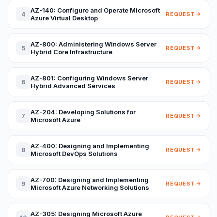
AZ-140: Configure and Operate Microsoft
4
REQUEST
Azure Virtual Desktop
AZ-800: Administering Windows Server
5
REQUEST
Hybrid Core Infrastructure
AZ-801: Configuring Windows Server
6
REQUEST
Hybrid Advanced Services
AZ-204: Developing Solutions for
7
REQUEST
Microsoft Azure
AZ-400: Designing and Implementing
8
REQUEST
Microsoft DevOps Solutions
AZ-700: Designing and Implementing
9
REQUEST
Microsoft Azure Networking Solutions
AZ-305: Designing Microsoft Azure