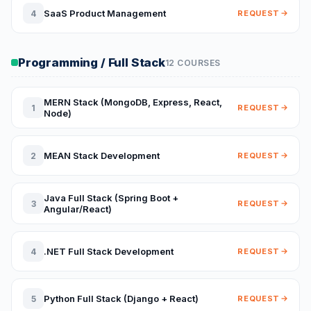
SaaS Product Management
4
REQUEST
Programming / Full Stack
12 COURSES
MERN Stack (MongoDB, Express, React,
1
REQUEST
Node)
MEAN Stack Development
2
REQUEST
Java Full Stack (Spring Boot +
3
REQUEST
Angular/React)
.NET Full Stack Development
4
REQUEST
Python Full Stack (Django + React)
5
REQUEST