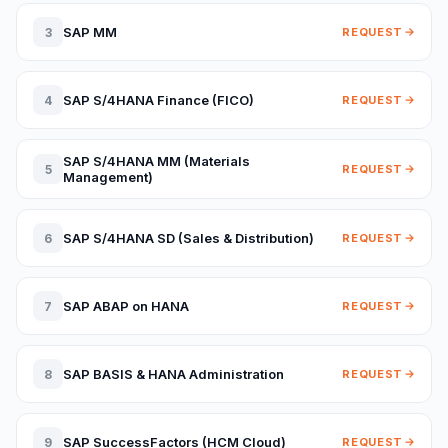
SAP MM
3
REQUEST
SAP S/4HANA Finance (FICO)
4
REQUEST
SAP S/4HANA MM (Materials
5
REQUEST
Management)
SAP S/4HANA SD (Sales & Distribution)
6
REQUEST
SAP ABAP on HANA
7
REQUEST
SAP BASIS & HANA Administration
8
REQUEST
SAP SuccessFactors (HCM Cloud)
9
REQUEST