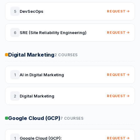
DevSecOps
5
REQUEST
SRE (Site Reliability Engineering)
6
REQUEST
Digital Marketing
2 COURSES
AI in Digital Marketing
1
REQUEST
Digital Marketing
2
REQUEST
Google Cloud (GCP)
7 COURSES
Google Cloud (GCP):
1
REQUEST