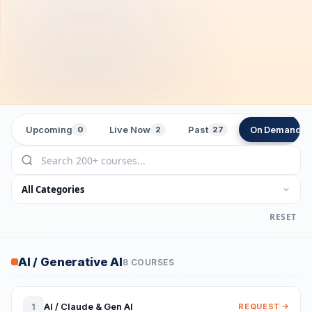
Upcoming
Live Now
Past
On Demand
0
2
27
2
RESET
AI / Generative AI
8 COURSES
AI / Claude & Gen AI
1
REQUEST