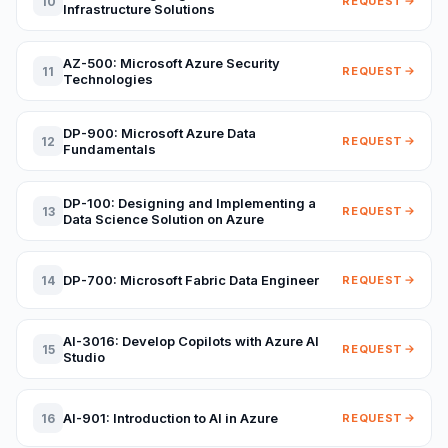
10
REQUEST
Infrastructure Solutions
AZ-500: Microsoft Azure Security
11
REQUEST
Technologies
DP-900: Microsoft Azure Data
12
REQUEST
Fundamentals
DP-100: Designing and Implementing a
13
REQUEST
Data Science Solution on Azure
DP-700: Microsoft Fabric Data Engineer
14
REQUEST
AI-3016: Develop Copilots with Azure AI
15
REQUEST
Studio
AI-901: Introduction to AI in Azure
16
REQUEST