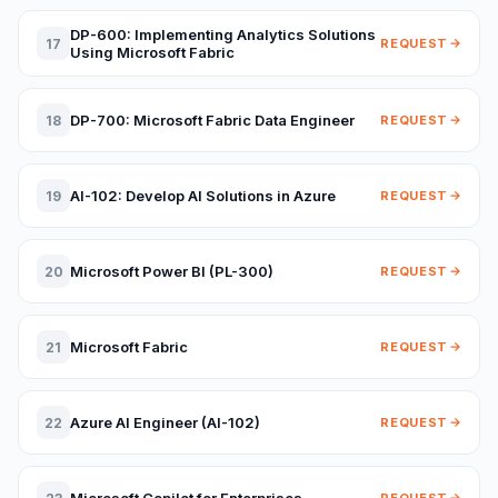
DP-600: Implementing Analytics Solutions
17
REQUEST
Using Microsoft Fabric
DP-700: Microsoft Fabric Data Engineer
18
REQUEST
AI-102: Develop AI Solutions in Azure
19
REQUEST
Microsoft Power BI (PL-300)
20
REQUEST
Microsoft Fabric
21
REQUEST
Azure AI Engineer (AI-102)
22
REQUEST