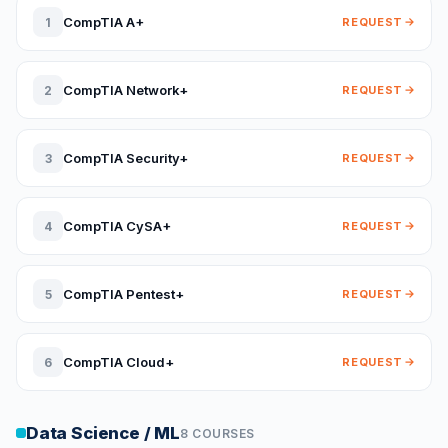
CompTIA A+
1
REQUEST
CompTIA Network+
2
REQUEST
CompTIA Security+
3
REQUEST
CompTIA CySA+
4
REQUEST
CompTIA Pentest+
5
REQUEST
CompTIA Cloud+
6
REQUEST
Data Science / ML
8 COURSES