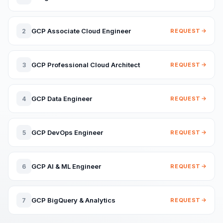
GCP Associate Cloud Engineer
2
REQUEST
GCP Professional Cloud Architect
3
REQUEST
GCP Data Engineer
4
REQUEST
GCP DevOps Engineer
5
REQUEST
GCP AI & ML Engineer
6
REQUEST
GCP BigQuery & Analytics
7
REQUEST