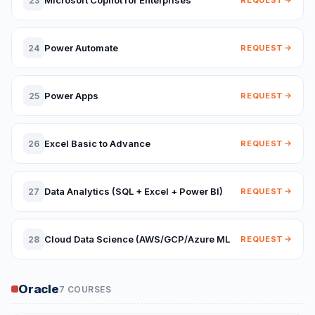
Microsoft Copilot for Enterprises
23
REQUEST
Power Automate
24
REQUEST
Power Apps
25
REQUEST
Excel Basic to Advance
26
REQUEST
Data Analytics (SQL + Excel + Power BI)
27
REQUEST
Cloud Data Science (AWS/GCP/Azure ML
28
REQUEST
Oracle
7 COURSES