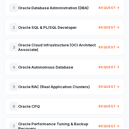
Oracle Database Administration (DBA)
1
REQUEST
Oracle SQL & PL/SQL Developer
2
REQUEST
Oracle Cloud Infrastructure (OCI Architect
3
REQUEST
Associate)
Oracle Autonomous Database
4
REQUEST
Oracle RAC (Real Application Clusters)
5
REQUEST
Oracle CPQ
6
REQUEST
Oracle Performance Tuning & Backup
7
REQUEST
Recovery