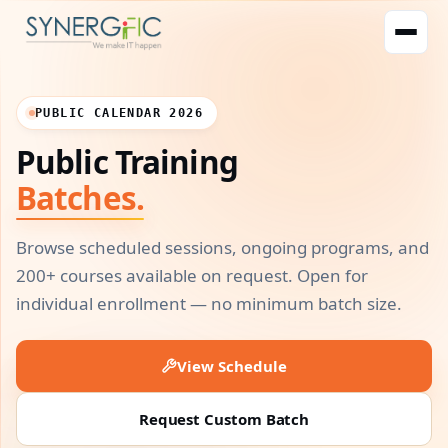
PUBLIC CALENDAR 2026
Public Training
Batches.
Browse scheduled sessions, ongoing programs, and
200+ courses available on request. Open for
individual enrollment — no minimum batch size.
View Schedule
Request Custom Batch