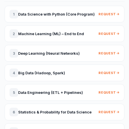
Data Science with Python (Core Program)
1
REQUEST
Machine Learning (ML) – End to End
2
REQUEST
Deep Learning (Neural Networks)
3
REQUEST
Big Data (Hadoop, Spark)
4
REQUEST
Data Engineering (ETL + Pipelines)
5
REQUEST
Statistics & Probability for Data Science
6
REQUEST