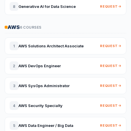
Generative AI for Data Science
8
REQUEST
AWS
6 COURSES
AWS Solutions Architect Associate
1
REQUEST
AWS DevOps Engineer
2
REQUEST
AWS SysOps Administrator
3
REQUEST
AWS Security Specialty
4
REQUEST
AWS Data Engineer / Big Data
5
REQUEST