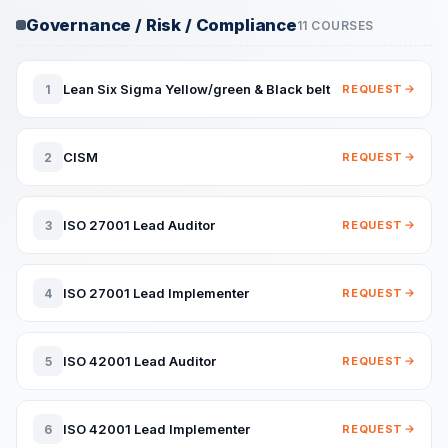
Governance / Risk / Compliance
11 COURSES
Lean Six Sigma Yellow/green & Black belt
1
REQUEST
CISM
2
REQUEST
ISO 27001 Lead Auditor
3
REQUEST
ISO 27001 Lead Implementer
4
REQUEST
ISO 42001 Lead Auditor
5
REQUEST
ISO 42001 Lead Implementer
6
REQUEST