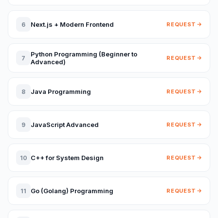
Next.js + Modern Frontend
6
REQUEST
Python Programming (Beginner to
7
REQUEST
Advanced)
Java Programming
8
REQUEST
JavaScript Advanced
9
REQUEST
C++ for System Design
10
REQUEST
Go (Golang) Programming
11
REQUEST