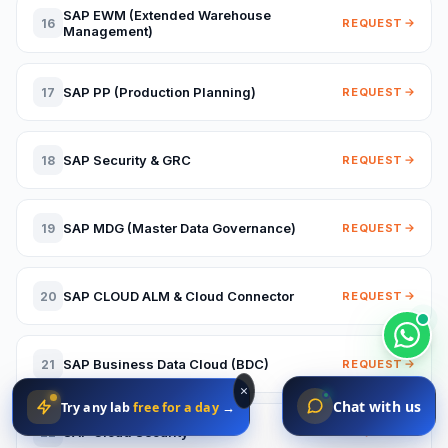
SAP EWM (Extended Warehouse
16
REQUEST
Management)
SAP PP (Production Planning)
17
REQUEST
SAP Security & GRC
18
REQUEST
SAP MDG (Master Data Governance)
19
REQUEST
SAP CLOUD ALM & Cloud Connector
20
REQUEST
SAP Business Data Cloud (BDC)
21
REQUEST
×
Chat with us
Try any lab
free for a day
→
SAP Cloud Security
22
REQUEST