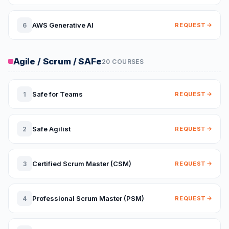
AWS Generative AI
6
REQUEST
Agile / Scrum / SAFe
20 COURSES
Safe for Teams
1
REQUEST
Safe Agilist
2
REQUEST
Certified Scrum Master (CSM)
3
REQUEST
Professional Scrum Master (PSM)
4
REQUEST