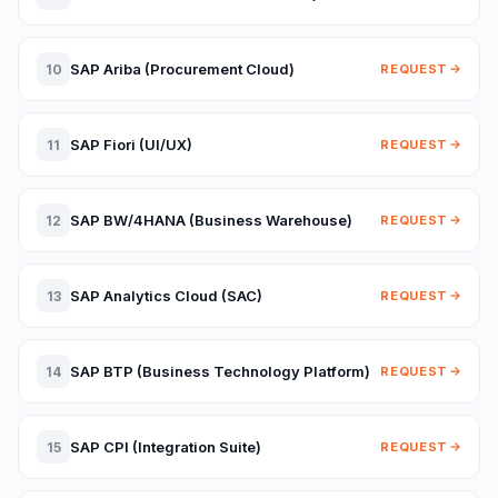
SAP Ariba (Procurement Cloud)
10
REQUEST
SAP Fiori (UI/UX)
11
REQUEST
SAP BW/4HANA (Business Warehouse)
12
REQUEST
SAP Analytics Cloud (SAC)
13
REQUEST
SAP BTP (Business Technology Platform)
14
REQUEST
SAP CPI (Integration Suite)
15
REQUEST