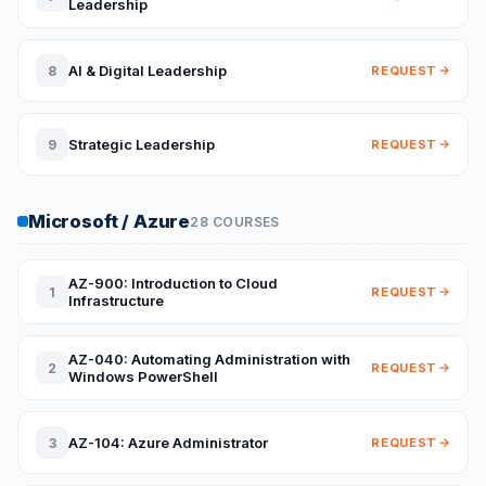
Leadership
AI & Digital Leadership
8
REQUEST
Strategic Leadership
9
REQUEST
Microsoft / Azure
28 COURSES
AZ-900: Introduction to Cloud
1
REQUEST
Infrastructure
AZ-040: Automating Administration with
2
REQUEST
Windows PowerShell
AZ-104: Azure Administrator
3
REQUEST