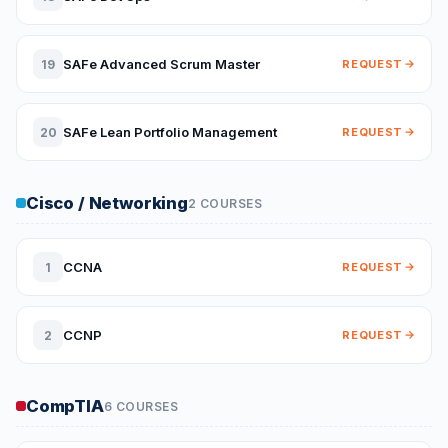
SAFe Advanced Scrum Master
19
REQUEST
SAFe Lean Portfolio Management
20
REQUEST
Cisco / Networking
2 COURSES
CCNA
1
REQUEST
CCNP
2
REQUEST
CompTIA
6 COURSES