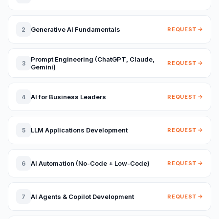
Generative AI Fundamentals
2
REQUEST
Prompt Engineering (ChatGPT, Claude,
3
REQUEST
Gemini)
AI for Business Leaders
4
REQUEST
LLM Applications Development
5
REQUEST
AI Automation (No-Code + Low-Code)
6
REQUEST
AI Agents & Copilot Development
7
REQUEST