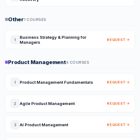
Other
1 COURSES
Business Strategy & Planning for
1
REQUEST
Managers
Product Management
4 COURSES
Product Management Fundamentals
1
REQUEST
Agile Product Management
2
REQUEST
AI Product Management
3
REQUEST