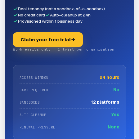
Real tenancy (not a sandbox-of-a-sandbox)
No credit card
Auto-cleanup at 24h
Provisioned within 1 business day
Claim your free trial
Work emails only · 1 trial per organisation
24 hours
ACCESS WINDOW
No
CARD REQUIRED
12 platforms
SANDBOXES
Yes
AUTO-CLEANUP
None
RENEWAL PRESSURE