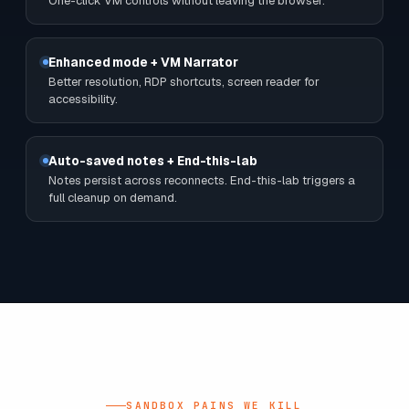
Cloud credentials embedded
Username + password ready to paste. No IAM chase, no
fresh-account wait.
"Successfully Deployed" badge
Real Azure tenant ready before the kettle boils.
VM toolbar (Ctrl+Alt+Del, refresh, power)
One-click VM controls without leaving the browser.
Enhanced mode + VM Narrator
Better resolution, RDP shortcuts, screen reader for
accessibility.
Auto-saved notes + End-this-lab