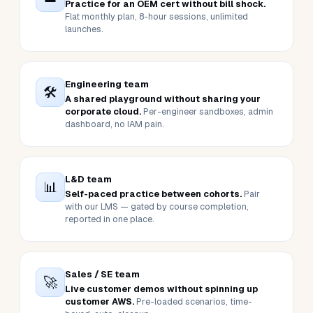
BUILT FOR THESE USERS
Six people who launch sandboxes.
One outcome each.
Whoever you are on the buying side, here's the one
thing this stack delivers for you.
Individual learner
👤
Practice for an OEM cert without bill shock.
Flat monthly plan, 8-hour sessions, unlimited
launches.
Engineering team
🛠️
A shared playground without sharing your
corporate cloud.
Per-engineer sandboxes, admin
dashboard, no IAM pain.