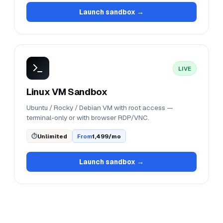
Launch sandbox →
LIVE
Linux VM Sandbox
Ubuntu / Rocky / Debian VM with root access —
terminal-only or with browser RDP/VNC.
⏱
Unlimited
From
₹1,499/mo
Launch sandbox →