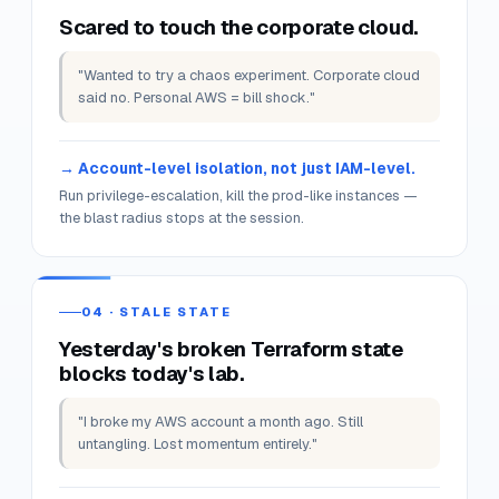
"Spent the whole evening fighting IAM policies.
Never got to the actual lab."
Pre-installed SDKs · pre-scoped IAM · sample
data loaded.
Skip the prerequisites; spend the time on the work.
03 · "CAN'T BREAK PROD"
Scared to touch the corporate cloud.
"Wanted to try a chaos experiment. Corporate cloud
said no. Personal AWS = bill shock."
Account-level isolation, not just IAM-level.
Run privilege-escalation, kill the prod-like instances —