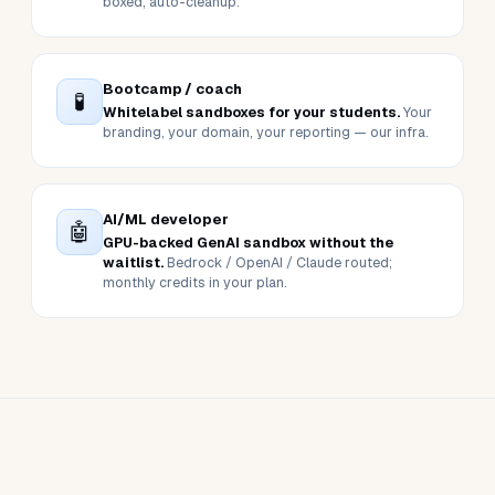
L&D team
📊
Self-paced practice between cohorts.
Pair
with our LMS — gated by course completion,
reported in one place.
Sales / SE team
🚀
Live customer demos without spinning up
customer AWS.
Pre-loaded scenarios, time-
boxed, auto-cleanup.
Bootcamp / coach
🧪
Whitelabel sandboxes for your students.
Your
branding, your domain, your reporting — our infra.