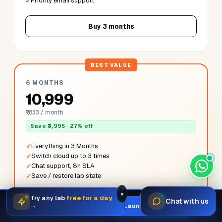
3 MONTHS
₹6,499
₹2,166 / month
Save ₹998 · 13% off
Everything in 1 Month
Switch cloud once
Priority email support
Buy 3 months
×
Try any lab
free for a day
Chat with us
Launch your first sandbox in
60
×
→
Launch sandbox
6 MONTHS
seconds.