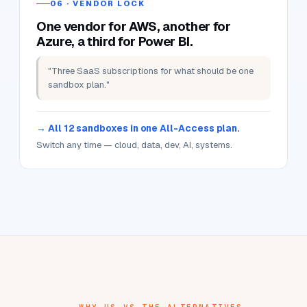
"Wanted to try a Bedrock prompt for a demo
tomorrow. Every free tier said 'quota exceeded'."
GenAI sandbox routes via Bedrock + OpenAI +
Claude.
Time-boxed, with monthly credits in your plan — ready
right now.
06 · VENDOR LOCK
One vendor for AWS, another for
Azure, a third for Power BI.
"Three SaaS subscriptions for what should be one
sandbox plan."
All 12 sandboxes in one All-Access plan.