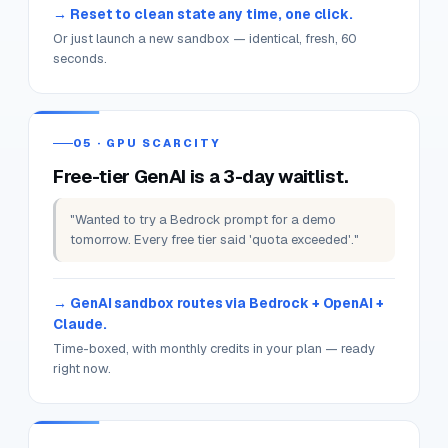
the blast radius stops at the session.
04 · STALE STATE
Yesterday's broken Terraform state
blocks today's lab.
"I broke my AWS account a month ago. Still
untangling. Lost momentum entirely."
Reset to clean state any time, one click.
Or just launch a new sandbox — identical, fresh, 60
seconds.
05 · GPU SCARCITY
Free-tier GenAI is a 3-day waitlist.