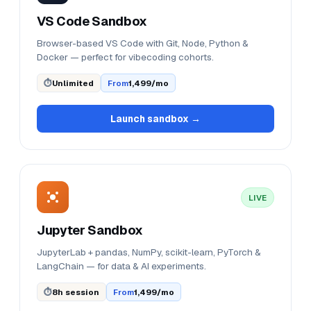
VS Code Sandbox
Browser-based VS Code with Git, Node, Python &
Docker — perfect for vibecoding cohorts.
⏱
Unlimited
From
₹1,499/mo
Launch sandbox →
LIVE
Jupyter Sandbox
JupyterLab + pandas, NumPy, scikit-learn, PyTorch &
LangChain — for data & AI experiments.
⏱
8h session
From
₹1,499/mo