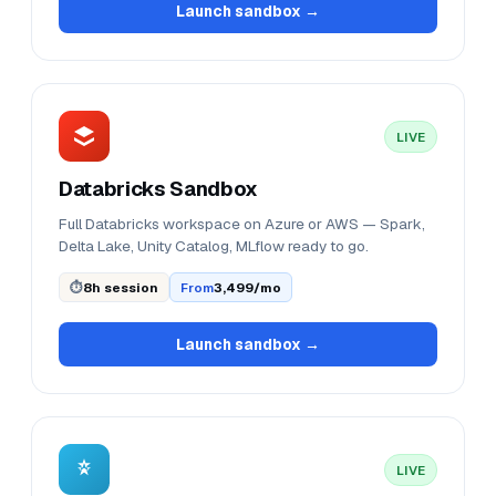
Launch sandbox →
LIVE
Databricks Sandbox
Full Databricks workspace on Azure or AWS — Spark,
Delta Lake, Unity Catalog, MLflow ready to go.
⏱
8h session
From
₹3,499/mo
Launch sandbox →
LIVE