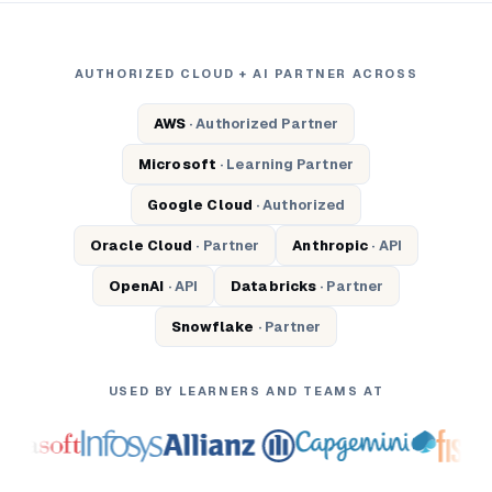
AUTHORIZED CLOUD + AI PARTNER ACROSS
AWS
· Authorized Partner
Microsoft
· Learning Partner
Google Cloud
· Authorized
Oracle Cloud
· Partner
Anthropic
· API
OpenAI
· API
Databricks
· Partner
Snowflake
· Partner
USED BY LEARNERS AND TEAMS AT