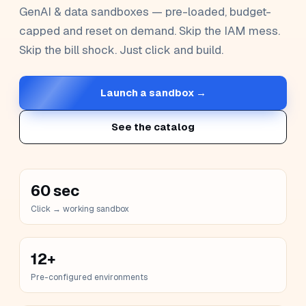
GenAI & data sandboxes — pre-loaded, budget-
capped and reset on demand. Skip the IAM mess.
Skip the bill shock. Just click and build.
Launch a sandbox →
See the catalog
60 sec
Click → working sandbox
12+
Pre-configured environments