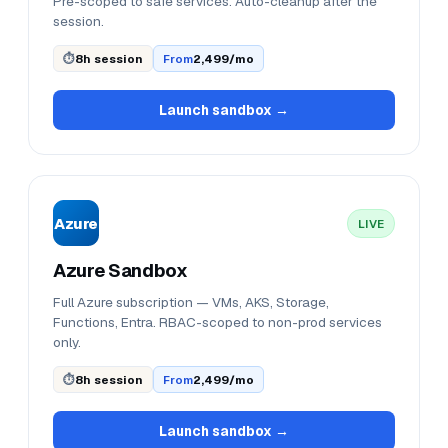
Pre-scoped to safe services. Auto-cleanup after the
session.
⏱
8h session
From
₹2,499/mo
Launch sandbox →
Azure
LIVE
Azure Sandbox
Full Azure subscription — VMs, AKS, Storage,
Functions, Entra. RBAC-scoped to non-prod services
only.
⏱
8h session
From
₹2,499/mo
Launch sandbox →