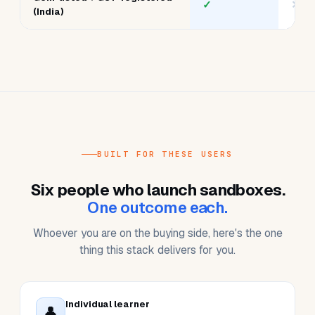
Auto-shutdown on idle
✓
✓
One-click reset to clean
✓
vari
state
India data residency
✓
✕
Team plans + admin
✓
basi
dashboard
GeM-listed + GST-registered
✓
✕
(India)