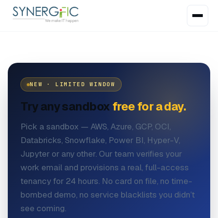
NEW · LIMITED WINDOW
Try any sandbox
free for a day.
Pick a sandbox — AWS, Azure, GCP, OCI,
Databricks, Snowflake, Power BI, Hyper-V,
Jupyter or any other. Our team verifies your
work email and provisions a real, full-access
tenancy for 24 hours. No card on file, no time-
bombed demo, no service blacklists you didn’t
see coming.