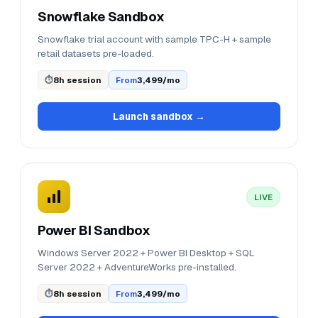
Snowflake Sandbox
Snowflake trial account with sample TPC-H + sample
retail datasets pre-loaded.
⏱
8h session
From
₹3,499/mo
Launch sandbox →
LIVE
Power BI Sandbox
Windows Server 2022 + Power BI Desktop + SQL
Server 2022 + AdventureWorks pre-installed.
⏱
8h session
From
₹3,499/mo