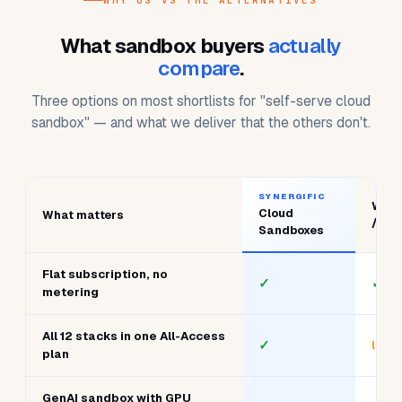
Switch any time — cloud, data, dev, AI, systems.
WHY US VS THE ALTERNATIVES
What sandbox buyers
actually
compare
.
Three options on most shortlists for "self-serve cloud
sandbox" — and what we deliver that the others don't.