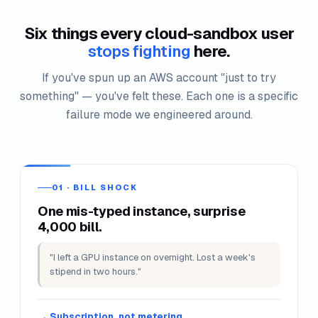
Notes persist across reconnects. End-this-lab triggers a
full cleanup on demand.
SANDBOX PAINS WE KILL
Six things every cloud-sandbox user
stops fighting
here.
If you've spun up an AWS account "just to try
something" — you've felt these. Each one is a specific
failure mode we engineered around.