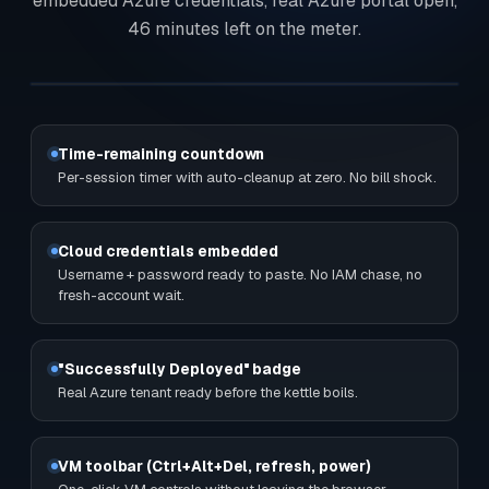
embedded Azure credentials, real Azure portal open,
46 minutes left on the meter.
Time-remaining countdown
Per-session timer with auto-cleanup at zero. No bill shock.