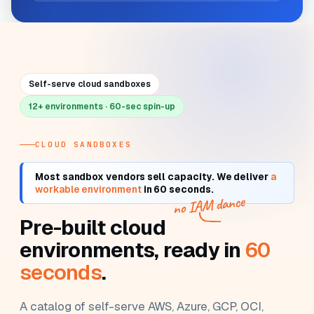
Self-serve cloud sandboxes
12+ environments · 60-sec spin-up
CLOUD SANDBOXES
Most sandbox vendors sell
capacity
. We deliver
a
workable environment
in 60 seconds.
no IAM dance
Pre-built cloud
environments, ready in
60
seconds
.
A catalog of self-serve AWS, Azure, GCP, OCI,