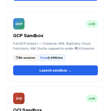
GCP
LIVE
GCP Sandbox
Full GCP project — Compute, GKE, BigQuery, Cloud
Functions, IAM. Quota-capped to under-₹500/session.
⏱
8h session
From
₹2,499/mo
Launch sandbox →
OCI
LIVE
OCI Sandbox