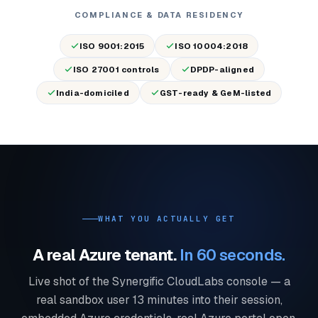
COMPLIANCE & DATA RESIDENCY
ISO 9001:2015
ISO 10004:2018
ISO 27001 controls
DPDP-aligned
India-domiciled
GST-ready & GeM-listed
WHAT YOU ACTUALLY GET
A real Azure tenant.
In 60 seconds.
Live shot of the Synergific CloudLabs console — a
real sandbox user 13 minutes into their session,