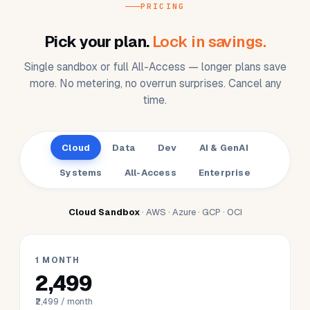
AI/ML developer
🤖
GPU-backed GenAI sandbox without the
waitlist.
Bedrock / OpenAI / Claude routed;
monthly credits in your plan.
PRICING
Pick your plan.
Lock in savings.
Single sandbox or full All-Access — longer plans save
more. No metering, no overrun surprises. Cancel any
time.