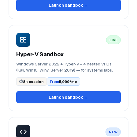
Launch sandbox →
LIVE
Hyper-V Sandbox
Windows Server 2022 + Hyper-V + 4 nested VHDs
(Kali, Win10, Win7, Server 2019) — for systems labs.
⏱
8h session
From
₹5,999/mo
Launch sandbox →
NEW