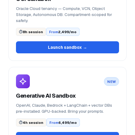
Oracle Cloud tenancy — Compute, VCN, Object
Storage, Autonomous DB. Compartment-scoped for
safety.
⏱
8h session
From
₹2,499/mo
Launch sandbox →
NEW
Generative AI Sandbox
OpenAI, Claude, Bedrock + LangChain + vector DBs
pre-installed. GPU-backed. Bring your prompts.
⏱
4h session
From
₹6,499/mo