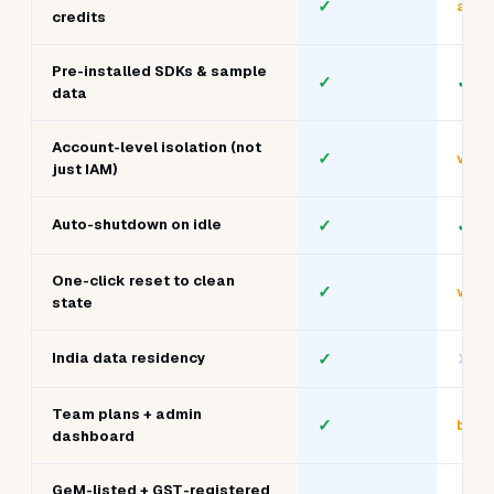
Whiz
Cloud
What matters
/ AC
Sandboxes
Flat subscription, no
✓
✓
metering
All 12 stacks in one All-Access
✓
limit
plan
GenAI sandbox with GPU
✓
add-
credits
Pre-installed SDKs & sample
✓
✓
data
Account-level isolation (not
✓
vari
just IAM)