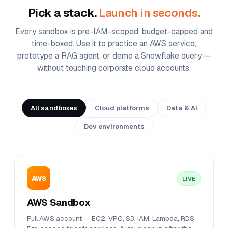
Pick a stack.
Launch in seconds.
Every sandbox is pre-IAM-scoped, budget-capped and
time-boxed. Use it to practice an AWS service,
prototype a RAG agent, or demo a Snowflake query —
without touching corporate cloud accounts.
All sandboxes
Cloud platforms
Data & AI
Dev environments
AWS
LIVE
AWS Sandbox
Full AWS account — EC2, VPC, S3, IAM, Lambda, RDS.