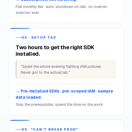
01 · BILL SHOCK
One mis-typed instance, surprise
₹4,000 bill.
"I left a GPU instance on overnight. Lost a week's
stipend in two hours."
Subscription, not metering.
Flat monthly fee · auto-shutdown on idle · no overrun
surprise, ever.
02 · SETUP TAX
Two hours to get the right SDK
installed.