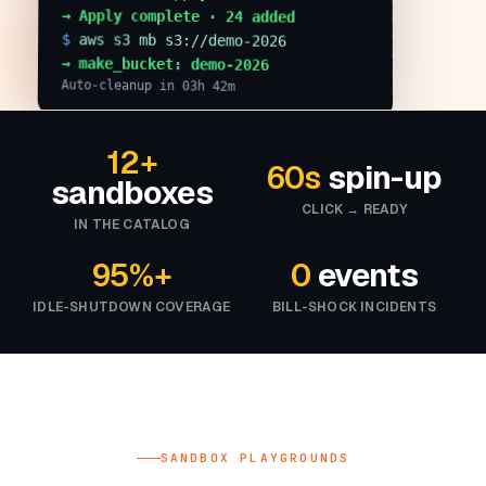
→ Apply complete · 24 added
$
aws s3 mb s3://demo-2026
→ make_bucket: demo-2026
Auto-cleanup in 03h 42m
12+
60s
spin-up
sandboxes
CLICK → READY
IN THE CATALOG
95%+
0
events
IDLE-SHUTDOWN COVERAGE
BILL-SHOCK INCIDENTS
SANDBOX PLAYGROUNDS