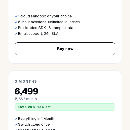
Cloud
Data
Dev
AI & GenAI
Systems
All-Access
Enterprise
Cloud Sandbox
· AWS · Azure · GCP · OCI
1 MONTH
₹2,499
₹2,499 / month
1 cloud sandbox of your choice
8-hour sessions, unlimited launches
Pre-loaded SDKs & sample data
Email support, 24h SLA
Buy now