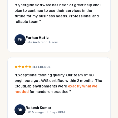
"Synergific Software has been of great help and I
plan to continue to use their services in the
future for my business needs. Professional and
reliable team."
Farhan Hafiz
FH
Data Architect · Fiserv
★★★★★
REFERENCE
"Exceptional training quality. Our team of 40
engineers got AWS certified within 2 months. The
CloudLab environments were
exactly what we
needed
for hands-on practice."
Rakesh Kumar
RK
L&D Manager · Infosys BPM