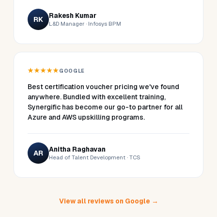
Rakesh Kumar
RK
L&D Manager · Infosys BPM
★★★★★
GOOGLE
Best certification voucher pricing we've found
anywhere. Bundled with excellent training,
Synergific has become our go-to partner for all
Azure and AWS upskilling programs.
Anitha Raghavan
AR
Head of Talent Development · TCS
View all reviews on Google →