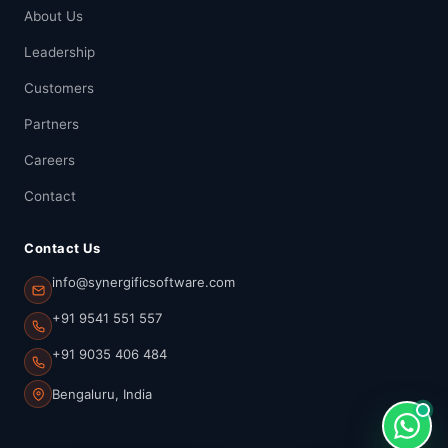
About Us
Leadership
Customers
Partners
Careers
Contact
Contact Us
info@synergificsoftware.com
+91 9541 551 557
+91 9035 406 484
Bengaluru, India