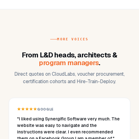
MORE VOICES
From L&D heads, architects &
program managers
.
Direct quotes on CloudLabs, voucher procurement,
certification cohorts and Hire-Train-Deploy.
★★★★★
GOOGLE
"I liked using Synergific Software very much. The
website was easy to navigate and the
instructions were clear. I even recommended
them on a Facebook Group I am a member of."