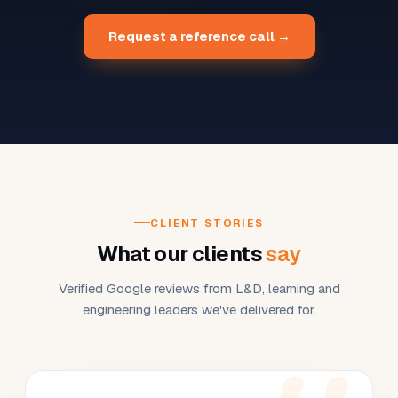
Request a reference call →
CLIENT STORIES
What our clients
say
Verified Google reviews from L&D, learning and
engineering leaders we've delivered for.