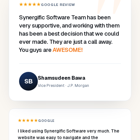
★★★★★
GOOGLE REVIEW
Synergific Software Team has been
very supportive, and working with them
has been a best decision that we could
ever made. They are just a call away.
You guys are
AWESOME!
Shamsudeen Bawa
SB
Vice President · J.P. Morgan
★★★★★
GOOGLE
I liked using Synergific Software very much. The
website was easy to navigate and the