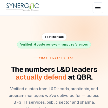
Testimonials
Verified · Google reviews + named references
WHAT CLIENTS SAY
The numbers L&D leaders
actually defend
at QBR.
Verified quotes from L&D heads, architects, and
program managers we've delivered for — across
BFSI, IT services, public sector and pharma.