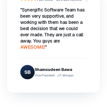
"Synergific Software Team has
been very supportive, and
working with them has been a
best decision that we could
ever made. They are just a call
away. You guys are
AWESOME!
"
Shamsudeen Bawa
SB
Vice President · J.P. Morgan