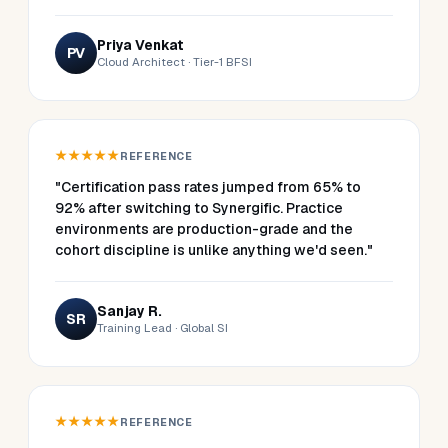
Priya Venkat
PV
Cloud Architect · Tier-1 BFSI
★★★★★
REFERENCE
"Certification pass rates jumped from 65% to
92% after switching to Synergific. Practice
environments are production-grade and the
cohort discipline is unlike anything we'd seen."
Sanjay R.
SR
Training Lead · Global SI
★★★★★
REFERENCE