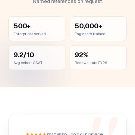
Named references on request.
500+
50,000+
Enterprises served
Engineers trained
9.2/10
92%
Avg cohort CSAT
Renewal rate FY26
★★★★★
FEATURED · GOOGLE REVIEW