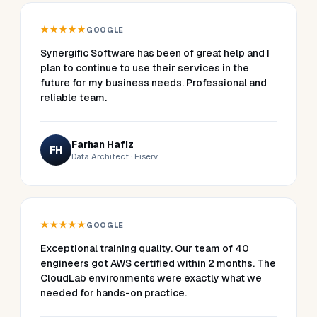
★★★★★
GOOGLE
Synergific Software has been of great help and I
plan to continue to use their services in the
future for my business needs. Professional and
reliable team.
Farhan Hafiz
FH
Data Architect · Fiserv
★★★★★
GOOGLE
Exceptional training quality. Our team of 40
engineers got AWS certified within 2 months. The
CloudLab environments were exactly what we
needed for hands-on practice.