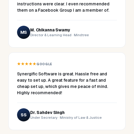
instructions were clear. I even recommended
them on a Facebook Group I am a member of.
M. Chikanna Swamy
MS
Director & Learning Head · Mindtree
★★★★★
GOOGLE
Synergific Software is great. Hassle free and
easy to set up. A great feature for a fast and
cheap set up, which gives me peace of mind.
Highly recommended!
Dr. Sahdev Singh
SS
Under Secretary · Ministry of Law & Justice