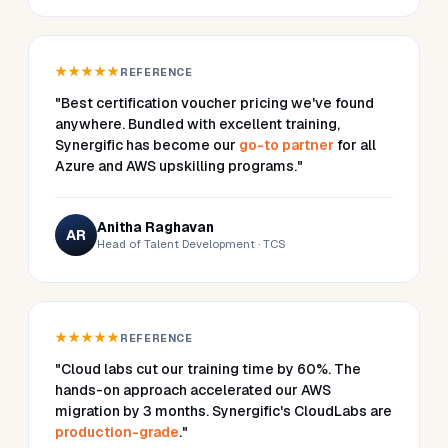
★★★★★
REFERENCE
"Best certification voucher pricing we've found
anywhere. Bundled with excellent training,
Synergific has become our
go-to partner
for all
Azure and AWS upskilling programs."
Anitha Raghavan
AR
Head of Talent Development · TCS
★★★★★
REFERENCE
"Cloud labs cut our training time by 60%. The
hands-on approach accelerated our AWS
migration by 3 months. Synergific's CloudLabs are
production-grade
."