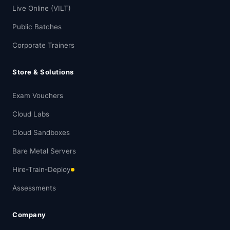
Live Online (VILT)
Public Batches
Corporate Trainers
Store & Solutions
Exam Vouchers
Cloud Labs
Cloud Sandboxes
Bare Metal Servers
Hire-Train-Deploy
Assessments
Company