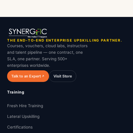
THE END-TO-END ENTERPRISE UPSKILLING PARTNER.
Courses, vouchers, cloud labs, instructors
and talent pipeline — one contract, one
SLA, one partner. Serving 500+
enterprises worldwide.
Talk to an Expert
Visit Store
Training
Fresh Hire Training
Lateral Upskilling
Certifications