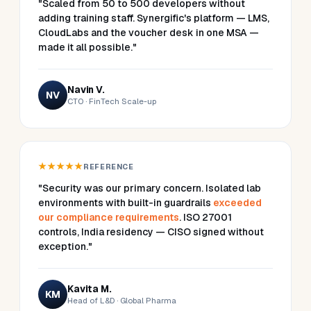
"Scaled from 50 to 500 developers without
adding training staff. Synergific's platform — LMS,
CloudLabs and the voucher desk in one MSA —
made it all possible."
Navin V.
NV
CTO · FinTech Scale-up
★★★★★
REFERENCE
"Security was our primary concern. Isolated lab
environments with built-in guardrails
exceeded
our compliance requirements
. ISO 27001
controls, India residency — CISO signed without
exception."
Kavita M.
KM
Head of L&D · Global Pharma