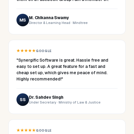
M. Chikanna Swamy
MS
Director & Learning Head · Mindtree
★★★★★
GOOGLE
"Synergific Software is great. Hassle free and
easy to set up. A great feature for a fast and
cheap set up, which gives me peace of mind.
Highly recommended!"
Dr. Sahdev Singh
SS
Under Secretary · Ministry of Law & Justice
★★★★★
GOOGLE