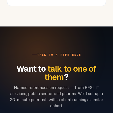
TALK TO A REFERENCE
Want to
talk to one of
them
?
Named references on request — from BFSI, IT
services, public sector and pharma. We'll set up a
20-minute peer call with a client running a similar
cohort.