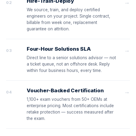
Hire-Train-Deploy
→
02
We source, train, and deploy certified
engineers on your project. Single contract,
billable from week one, replacement
guarantee on attrition.
Four-Hour Solutions SLA
→
03
Direct line to a senior solutions advisor — not
a ticket queue, not an offshore desk. Reply
within four business hours, every time.
Voucher-Backed Certification
→
04
1,100+ exam vouchers from 50+ OEMs at
enterprise pricing. Most certifications include
retake protection — success measured after
the exam.