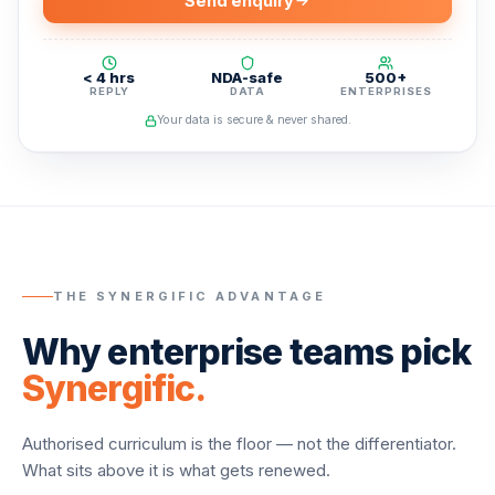
Send enquiry
< 4 hrs
NDA-safe
500+
REPLY
DATA
ENTERPRISES
Your data is secure & never shared.
THE SYNERGIFIC ADVANTAGE
Why enterprise teams pick
Synergific.
Authorised curriculum is the floor — not the differentiator.
What sits above it is what gets renewed.