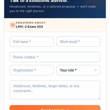
Talk to a solutions advisor.
Headcount, timelines, or a tailored proposal — we'll route
you to the right person.
ENQUIRING ABOUT
LPIC-2 Exam 202