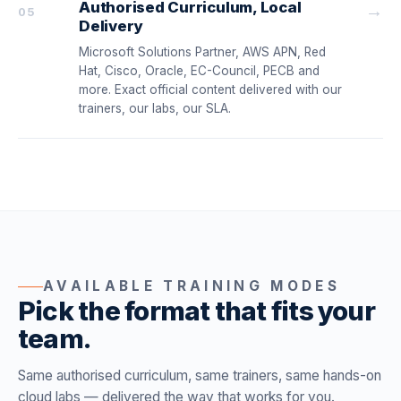
Authorised Curriculum, Local
→
05
Delivery
Microsoft Solutions Partner, AWS APN, Red
Hat, Cisco, Oracle, EC-Council, PECB and
more. Exact official content delivered with our
trainers, our labs, our SLA.
AVAILABLE TRAINING MODES
Pick the format that fits your
team.
Same authorised curriculum, same trainers, same hands-on
cloud labs — delivered the way that works for you.