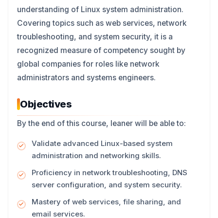
understanding of Linux system administration.
Covering topics such as web services, network
troubleshooting, and system security, it is a
recognized measure of competency sought by
global companies for roles like network
administrators and systems engineers.
Objectives
By the end of this course, leaner will be able to:
Validate advanced Linux-based system
administration and networking skills.
Proficiency in network troubleshooting, DNS
server configuration, and system security.
Mastery of web services, file sharing, and
email services.