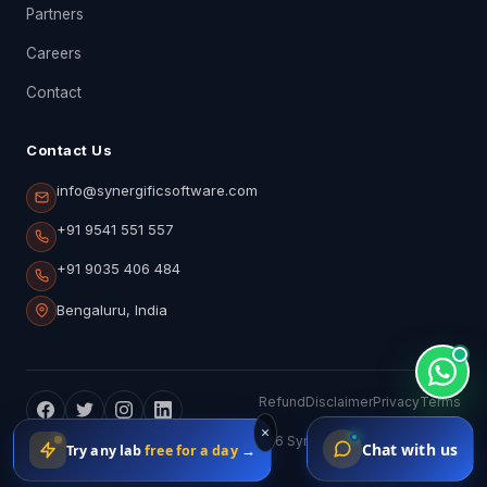
Partners
Careers
Contact
Contact Us
info@synergificsoftware.com
+91 9541 551 557
+91 9035 406 484
Bengaluru, India
Refund
Disclaimer
Privacy
Terms
×
ISO 9001:2015 · ISO 10004:2018 · © 2026 Synergific Software Pvt.
Chat with us
Try any lab
free for a day
→
Ltd.