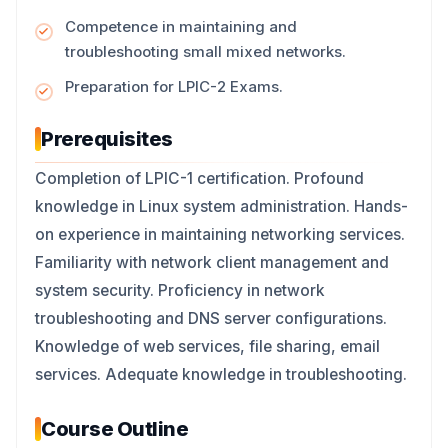
Competence in maintaining and
troubleshooting small mixed networks.
Preparation for LPIC-2 Exams.
Prerequisites
Completion of LPIC-1 certification. Profound
knowledge in Linux system administration. Hands-
on experience in maintaining networking services.
Familiarity with network client management and
system security. Proficiency in network
troubleshooting and DNS server configurations.
Knowledge of web services, file sharing, email
services. Adequate knowledge in troubleshooting.
Course Outline