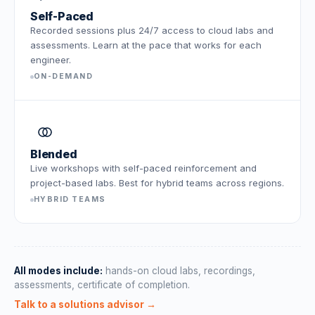
Self-Paced
Recorded sessions plus 24/7 access to cloud labs and
assessments. Learn at the pace that works for each
engineer.
ON-DEMAND
Blended
Live workshops with self-paced reinforcement and
project-based labs. Best for hybrid teams across regions.
HYBRID TEAMS
All modes include:
hands-on cloud labs, recordings,
assessments, certificate of completion.
Talk to a solutions advisor →