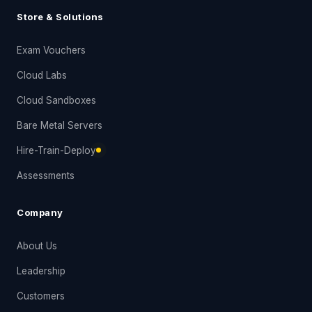
Store & Solutions
Exam Vouchers
Cloud Labs
Cloud Sandboxes
Bare Metal Servers
Hire-Train-Deploy
Assessments
Company
About Us
Leadership
Customers