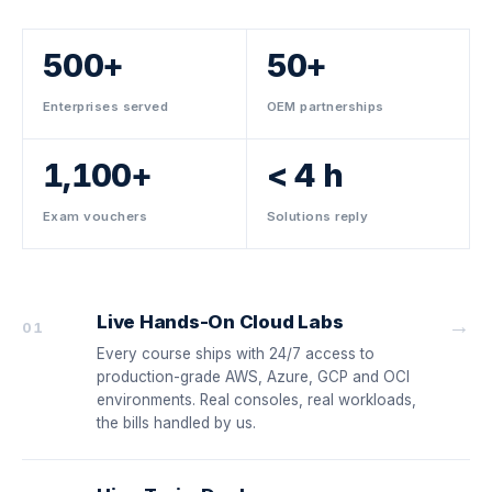
500+
50+
Enterprises served
OEM partnerships
1,100+
< 4 h
Exam vouchers
Solutions reply
Live Hands-On Cloud Labs
→
01
Every course ships with 24/7 access to
production-grade AWS, Azure, GCP and OCI
environments. Real consoles, real workloads,
the bills handled by us.