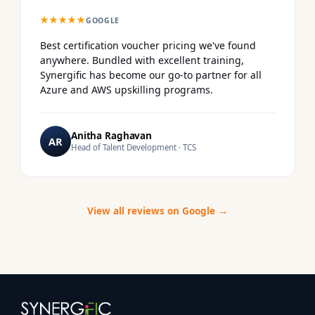
★★★★★
GOOGLE
Best certification voucher pricing we've found
anywhere. Bundled with excellent training,
Synergific has become our go-to partner for all
Azure and AWS upskilling programs.
Anitha Raghavan
AR
Head of Talent Development · TCS
View all reviews on Google →