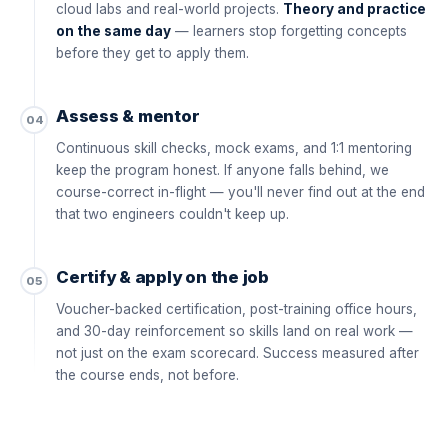
cloud labs and real-world projects.
Theory and practice
on the same day
— learners stop forgetting concepts
before they get to apply them.
Assess & mentor
04
Continuous skill checks, mock exams, and 1:1 mentoring
keep the program honest. If anyone falls behind, we
course-correct in-flight — you'll never find out at the end
that two engineers couldn't keep up.
Certify & apply on the job
05
Voucher-backed certification, post-training office hours,
and 30-day reinforcement so skills land on real work —
not just on the exam scorecard. Success measured after
the course ends, not before.