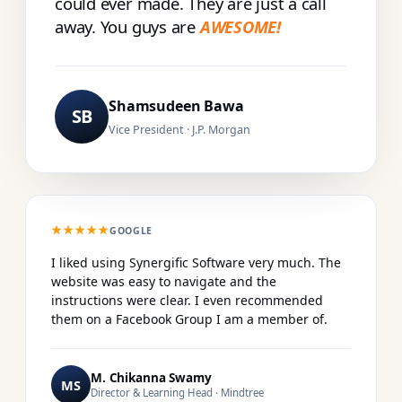
could ever made. They are just a call
away. You guys are
AWESOME!
Shamsudeen Bawa
SB
Vice President · J.P. Morgan
★★★★★
GOOGLE
I liked using Synergific Software very much. The
website was easy to navigate and the
instructions were clear. I even recommended
them on a Facebook Group I am a member of.
M. Chikanna Swamy
MS
Director & Learning Head · Mindtree