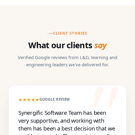
CLIENT STORIES
What our clients
say
Verified Google reviews from L&D, learning and
engineering leaders we've delivered for.
★★★★★
GOOGLE REVIEW
Synergific Software Team has been
very supportive, and working with
them has been a best decision that we