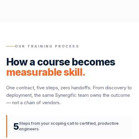
OUR TRAINING PROCESS
How a course becomes
measurable skill.
One contract, five steps, zero handoffs. From discovery to
deployment, the same Synergific team owns the outcome
— not a chain of vendors.
5
Steps from your scoping call to certified, productive
engineers.