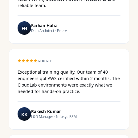
reliable team.
Farhan Hafiz
FH
Data Architect · Fiserv
★★★★★
GOOGLE
Exceptional training quality. Our team of 40
engineers got AWS certified within 2 months. The
CloudLab environments were exactly what we
needed for hands-on practice.
Rakesh Kumar
RK
L&D Manager · Infosys BPM