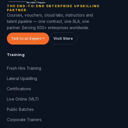
THE END-TO-END ENTERPRISE UPSKILLING
PARTNER.
Courses, vouchers, cloud labs, instructors and
talent pipeline — one contract, one SLA, one
partner. Serving 500+ enterprises worldwide.
Talk to an Expert
Visit Store
Training
Fresh Hire Training
Lateral Upskilling
Certifications
Live Online (VILT)
Public Batches
Corporate Trainers