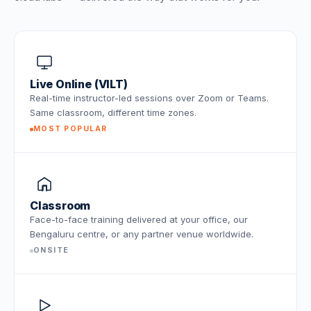
Live Online (VILT)
Real-time instructor-led sessions over Zoom or Teams.
Same classroom, different time zones.
MOST POPULAR
Classroom
Face-to-face training delivered at your office, our
Bengaluru centre, or any partner venue worldwide.
ONSITE