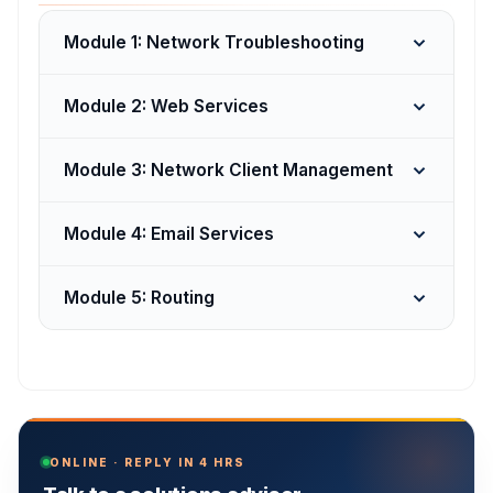
Module 1: Network Troubleshooting
Module 2: Web Services
Module 3: Network Client Management
Module 4: Email Services
Module 5: Routing
ONLINE · REPLY IN 4 HRS