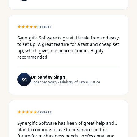
★★★★★
GOOGLE
Synergific Software is great. Hassle free and easy
to set up. A great feature for a fast and cheap set
up, which gives me peace of mind. Highly
recommended!
Dr. Sahdev Singh
SS
Under Secretary · Ministry of Law & Justice
★★★★★
GOOGLE
Synergific Software has been of great help and I
plan to continue to use their services in the
future for my business needs. Professional and