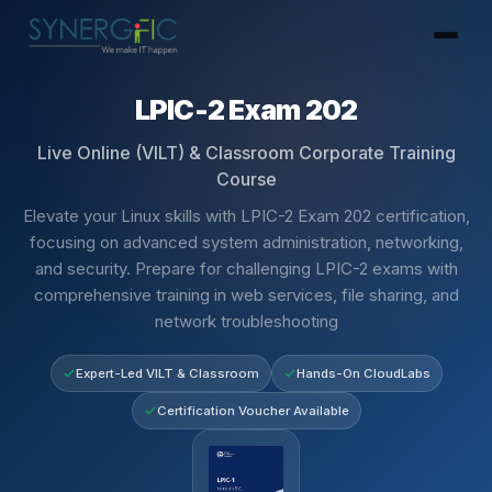
LPIC-2 Exam 202
Live Online (VILT) & Classroom Corporate Training
Course
Elevate your Linux skills with LPIC-2 Exam 202 certification,
focusing on advanced system administration, networking,
and security. Prepare for challenging LPIC-2 exams with
comprehensive training in web services, file sharing, and
network troubleshooting
Expert-Led VILT & Classroom
Hands-On CloudLabs
Certification Voucher Available