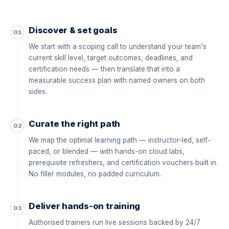
Discover & set goals
01
We start with a scoping call to understand your team's
current skill level, target outcomes, deadlines, and
certification needs — then translate that into a
measurable success plan with named owners on both
sides.
Curate the right path
02
We map the optimal learning path — instructor-led, self-
paced, or blended — with hands-on cloud labs,
prerequisite refreshers, and certification vouchers built in.
No filler modules, no padded curriculum.
Deliver hands-on training
03
Authorised trainers run live sessions backed by 24/7