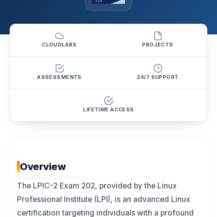
CLOUDLABS
PROJECTS
ASSESSMENTS
24/7 SUPPORT
LIFETIME ACCESS
Overview
The LPIC-2 Exam 202, provided by the Linux
Professional Institute (LPI), is an advanced Linux
certification targeting individuals with a profound