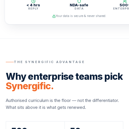
< 4 hrs
NDA-safe
500
REPLY
DATA
ENTERPR
Your data is secure & never shared.
THE SYNERGIFIC ADVANTAGE
Why enterprise teams pick
Synergific.
Authorised curriculum is the floor — not the differentiator.
What sits above it is what gets renewed.