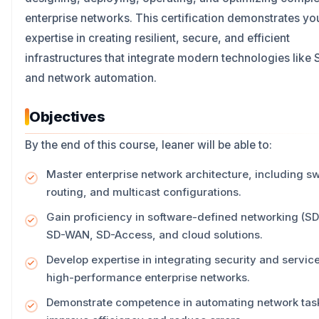
enterprise networks. This certification demonstrates yo
expertise in creating resilient, secure, and efficient
infrastructures that integrate modern technologies lik
and network automation.
Objectives
By the end of this course, leaner will be able to:
Master enterprise network architecture, including sw
routing, and multicast configurations.
Gain proficiency in software-defined networking (SD
SD-WAN, SD-Access, and cloud solutions.
Develop expertise in integrating security and servic
high-performance enterprise networks.
Demonstrate competence in automating network task