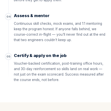
before they get to apply them.
Assess & mentor
04
Continuous skill checks, mock exams, and 1:1 mentoring
keep the program honest. If anyone falls behind, we
course-correct in-flight — you'll never find out at the end
that two engineers couldn't keep up.
Certify & apply on the job
05
Voucher-backed certification, post-training office hours,
and 30-day reinforcement so skills land on real work —
not just on the exam scorecard. Success measured after
the course ends, not before.