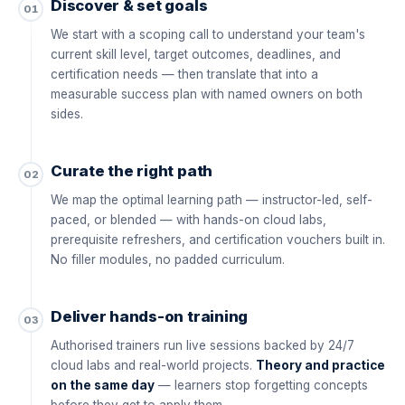
Discover & set goals
01
We start with a scoping call to understand your team's
current skill level, target outcomes, deadlines, and
certification needs — then translate that into a
measurable success plan with named owners on both
sides.
Curate the right path
02
We map the optimal learning path — instructor-led, self-
paced, or blended — with hands-on cloud labs,
prerequisite refreshers, and certification vouchers built in.
No filler modules, no padded curriculum.
Deliver hands-on training
03
Authorised trainers run live sessions backed by 24/7
cloud labs and real-world projects.
Theory and practice
on the same day
— learners stop forgetting concepts