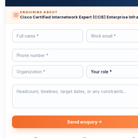
ENQUIRING ABOUT
Cisco Certified Internetwork Expert (CCIE) Enterprise Infr
Send enquiry