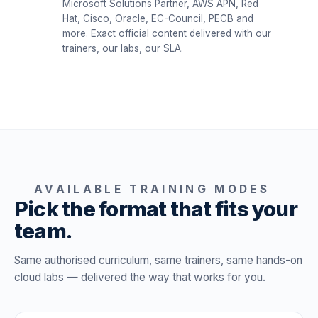
Microsoft Solutions Partner, AWS APN, Red
Hat, Cisco, Oracle, EC-Council, PECB and
more. Exact official content delivered with our
trainers, our labs, our SLA.
AVAILABLE TRAINING MODES
Pick the format that fits your
team.
Same authorised curriculum, same trainers, same hands-on
cloud labs — delivered the way that works for you.