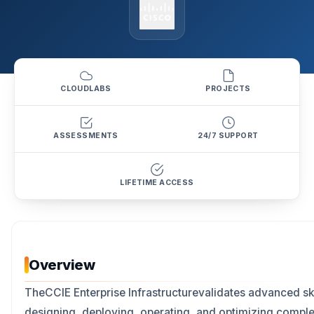
CLOUDLABS
PROJECTS
ASSESSMENTS
24/7 SUPPORT
LIFETIME ACCESS
Overview
TheCCIE Enterprise Infrastructurevalidates advanced ski
designing, deploying, operating, and optimizing compl