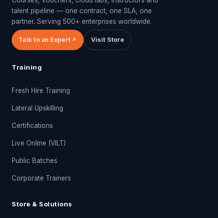
talent pipeline — one contract, one SLA, one
partner. Serving 500+ enterprises worldwide.
Talk to an Expert
Visit Store
Training
Fresh Hire Training
Lateral Upskilling
Certifications
Live Online (VILT)
Public Batches
Corporate Trainers
Store & Solutions