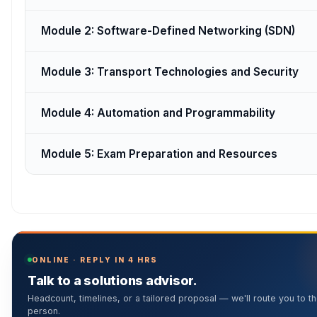
Module 2: Software-Defined Networking (SDN)
Module 3: Transport Technologies and Security
Module 4: Automation and Programmability
Module 5: Exam Preparation and Resources
ONLINE · REPLY IN 4 HRS
Talk to a solutions advisor.
Headcount, timelines, or a tailored proposal — we'll route you to th
person.