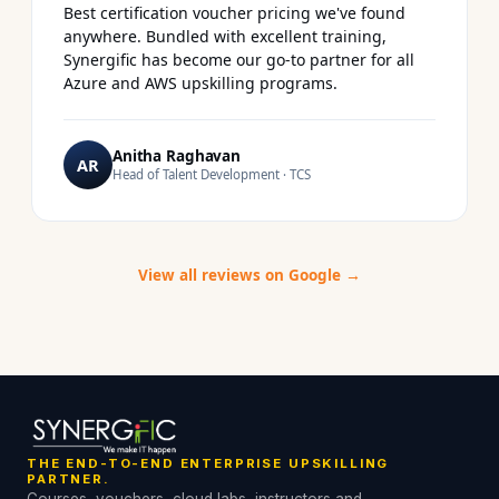
Best certification voucher pricing we've found
anywhere. Bundled with excellent training,
Synergific has become our go-to partner for all
Azure and AWS upskilling programs.
Anitha Raghavan
AR
Head of Talent Development · TCS
View all reviews on Google →
THE END-TO-END ENTERPRISE UPSKILLING
PARTNER.
Courses, vouchers, cloud labs, instructors and