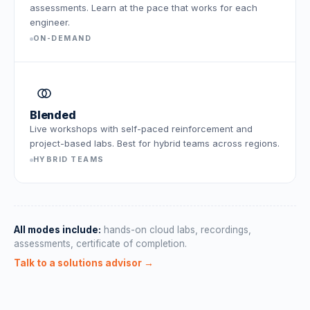
assessments. Learn at the pace that works for each
engineer.
ON-DEMAND
Blended
Live workshops with self-paced reinforcement and
project-based labs. Best for hybrid teams across regions.
HYBRID TEAMS
All modes include:
hands-on cloud labs, recordings,
assessments, certificate of completion.
Talk to a solutions advisor →