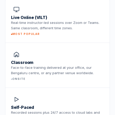
Live Online (VILT)
Real-time instructor-led sessions over Zoom or Teams.
Same classroom, different time zones.
MOST POPULAR
Classroom
Face-to-face training delivered at your office, our
Bengaluru centre, or any partner venue worldwide.
ONSITE
Self-Paced
Recorded sessions plus 24/7 access to cloud labs and