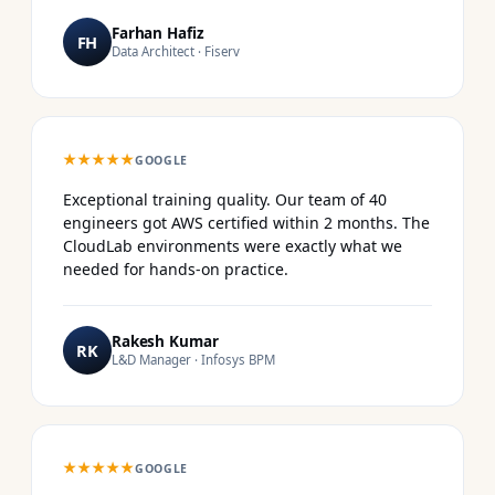
Farhan Hafiz
FH
Data Architect · Fiserv
★★★★★
GOOGLE
Exceptional training quality. Our team of 40
engineers got AWS certified within 2 months. The
CloudLab environments were exactly what we
needed for hands-on practice.
Rakesh Kumar
RK
L&D Manager · Infosys BPM
★★★★★
GOOGLE