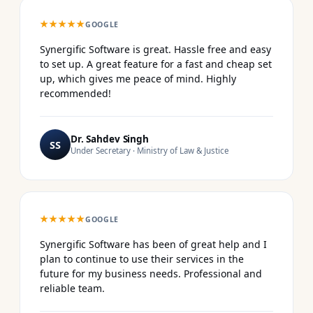
★★★★★
GOOGLE
Synergific Software is great. Hassle free and easy
to set up. A great feature for a fast and cheap set
up, which gives me peace of mind. Highly
recommended!
Dr. Sahdev Singh
SS
Under Secretary · Ministry of Law & Justice
★★★★★
GOOGLE
Synergific Software has been of great help and I
plan to continue to use their services in the
future for my business needs. Professional and
reliable team.