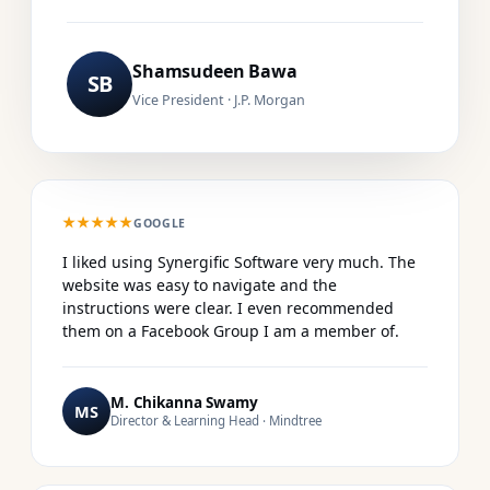
Shamsudeen Bawa
SB
Vice President · J.P. Morgan
★★★★★
GOOGLE
I liked using Synergific Software very much. The
website was easy to navigate and the
instructions were clear. I even recommended
them on a Facebook Group I am a member of.
M. Chikanna Swamy
MS
Director & Learning Head · Mindtree