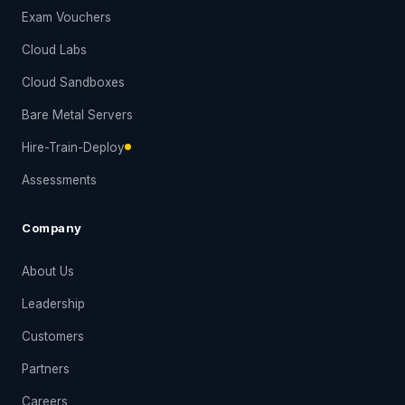
Exam Vouchers
Cloud Labs
Cloud Sandboxes
Bare Metal Servers
Hire-Train-Deploy
Assessments
Company
About Us
Leadership
Customers
Partners
Careers