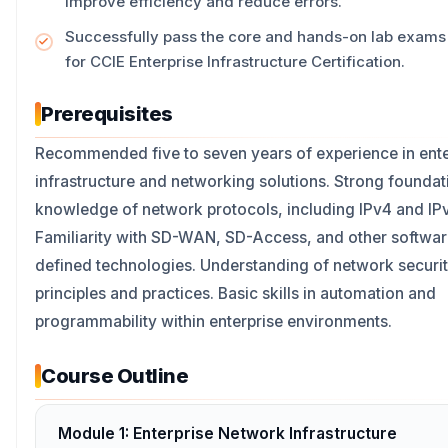
improve efficiency and reduce errors.
Successfully pass the core and hands-on lab exams
for CCIE Enterprise Infrastructure Certification.
Prerequisites
Recommended five to seven years of experience in ente
infrastructure and networking solutions. Strong foundat
knowledge of network protocols, including IPv4 and IP
Familiarity with SD-WAN, SD-Access, and other softwar
defined technologies. Understanding of network securi
principles and practices. Basic skills in automation and
programmability within enterprise environments.
Course Outline
Module 1: Enterprise Network Infrastructure