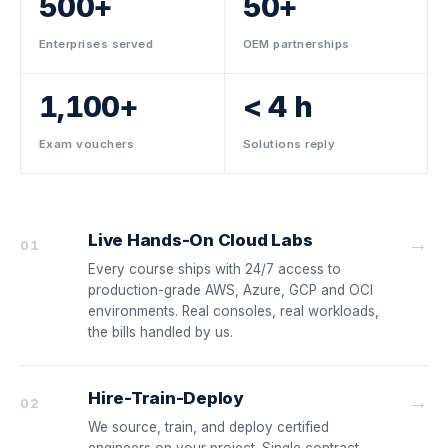
500+
50+
Enterprises served
OEM partnerships
1,100+
< 4 h
Exam vouchers
Solutions reply
Live Hands-On Cloud Labs
→
01
Every course ships with 24/7 access to
production-grade AWS, Azure, GCP and OCI
environments. Real consoles, real workloads,
the bills handled by us.
Hire-Train-Deploy
→
02
We source, train, and deploy certified