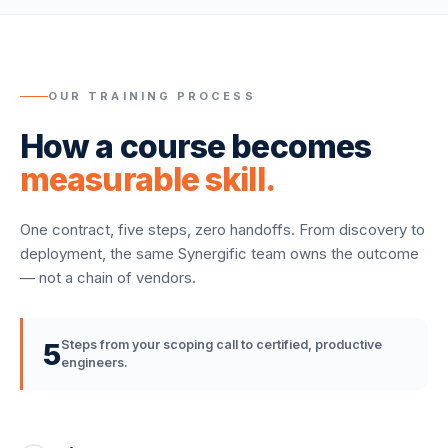
OUR TRAINING PROCESS
How a course becomes
measurable skill.
One contract, five steps, zero handoffs. From discovery to
deployment, the same Synergific team owns the outcome
— not a chain of vendors.
5
Steps from your scoping call to certified, productive
engineers.