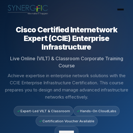
Cisco Certified Internetwork
Expert (CCIE) Enterprise
Infrastructure
Live Online (VILT) & Classroom Corporate Training
Course
Achieve expertise in enterprise network solutions with the
CCIE Enterprise Infrastructure Certification. This course
prepares you to design and manage advanced infrastructure
networks effectively.
Expert-Led VILT & Classroom
Hands-On CloudLabs
Certification Voucher Available