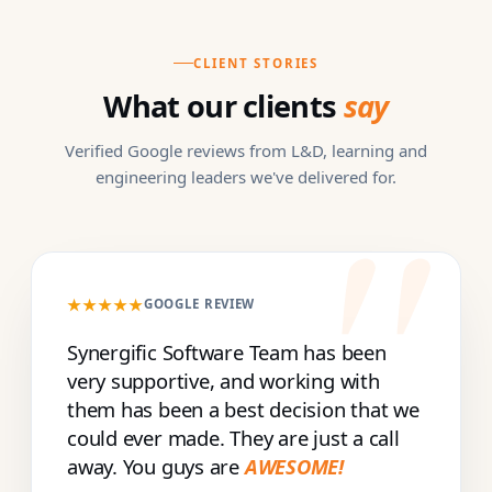
CLIENT STORIES
What our clients
say
Verified Google reviews from L&D, learning and
engineering leaders we've delivered for.
★★★★★
GOOGLE REVIEW
Synergific Software Team has been
very supportive, and working with
them has been a best decision that we
could ever made. They are just a call
away. You guys are
AWESOME!