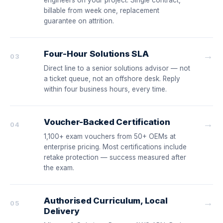
engineers on your project. Single contract,
billable from week one, replacement
guarantee on attrition.
Four-Hour Solutions SLA
→
03
Direct line to a senior solutions advisor — not
a ticket queue, not an offshore desk. Reply
within four business hours, every time.
Voucher-Backed Certification
→
04
1,100+ exam vouchers from 50+ OEMs at
enterprise pricing. Most certifications include
retake protection — success measured after
the exam.
Authorised Curriculum, Local
→
05
Delivery